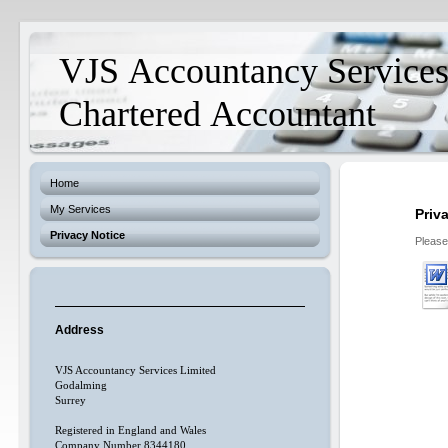
VJS Accountancy Service
Chartered Accountant
Home
My Services
Priv
Privacy Notice
Please
Address
VJS Accountancy Services Limited
Godalming
Surrey
Registered in England and Wales
Company Number 8344180