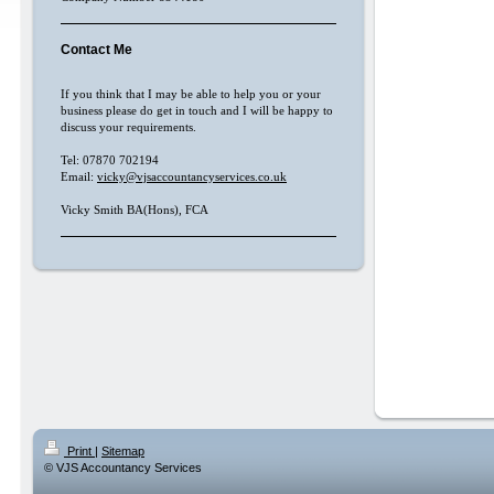
Contact Me
If you think that I may be able to help you or your
business please do get in touch and I will be happy to
discuss your requirements.
Tel: 07870 702194
Email:
vicky@vjsaccountancyservices.co.uk
Vicky Smith BA(Hons), FCA
Print
|
Sitemap
© VJS Accountancy Services